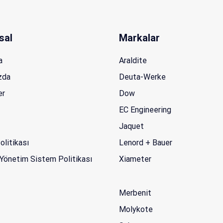
sal
Markalar
a
Araldite
zda
Deuta-Werke
er
Dow
EC Engineering
Jaquet
Politikası
Lenord + Bauer
Yönetim Sistem Politikası
Xiameter
Merbenit
Molykote