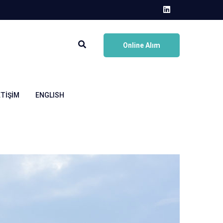
Online Alım
ETIŞIM
ENGLISH