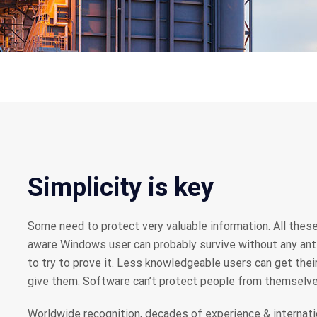
Simplicity is key
Some need to protect very valuable information. All these
aware Windows user can probably survive without any anti-
to try to prove it. Less knowledgeable users can get the
give them. Software can’t protect people from themselve
Worldwide recognition, decades of experience & internati