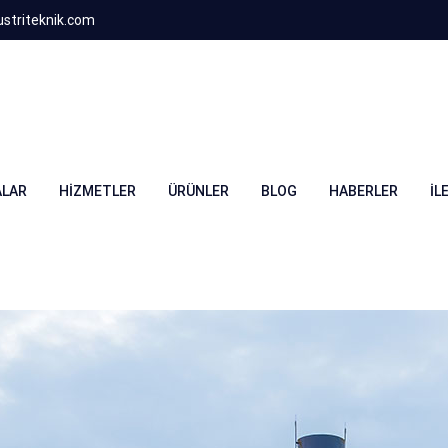
striteknik.com
LAR
HIZMETLER
ÜRÜNLER
BLOG
HABERLER
İL