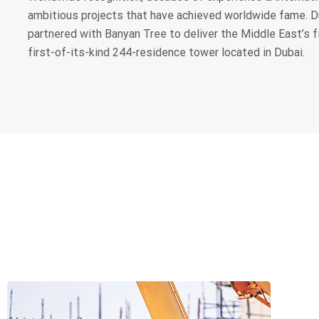
ambitious projects that have achieved worldwide fame. 
partnered with Banyan Tree to deliver the Middle East’s f
first-of-its-kind 244-residence tower located in Dubai.