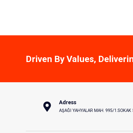
Driven By Values, Deliveri
Adress
AŞAĞI YAHYALAR MAH. 995/1.SOKAK 