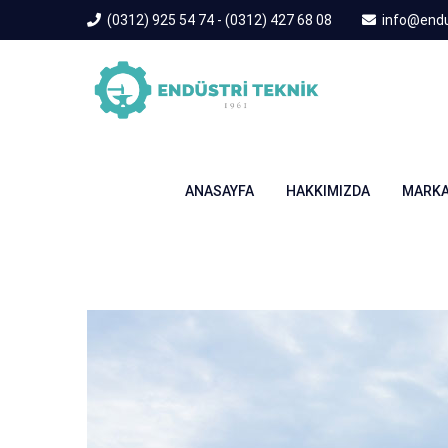
(0312) 925 54 74 - (0312) 427 68 08
info@endu
ANASAYFA
HAKKIMIZDA
MARKA