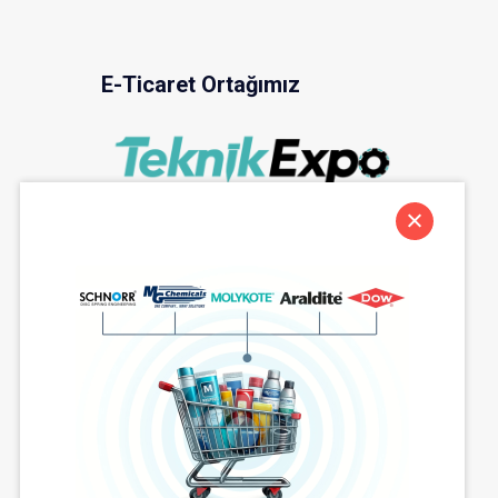
E-Ticaret Ortağımız