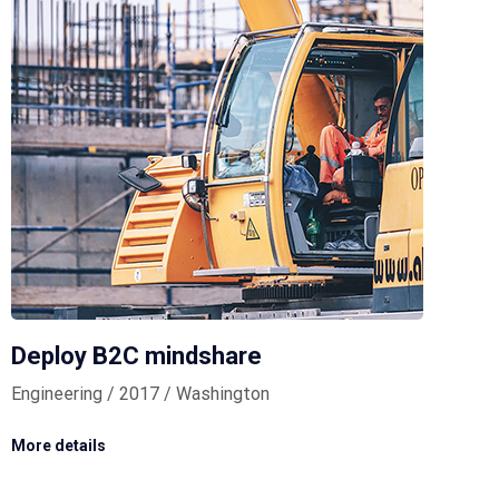
Deploy B2C mindshare
Engineering / 2017 / Washington
More details