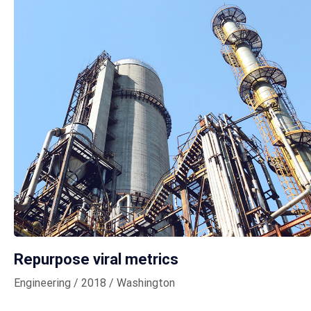
Repurpose viral metrics
Engineering / 2018 / Washington