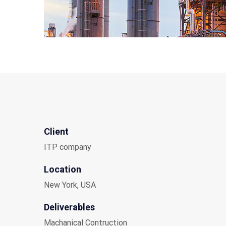
Client
ITP company
Location
New York, USA
Deliverables
Machanical Contruction