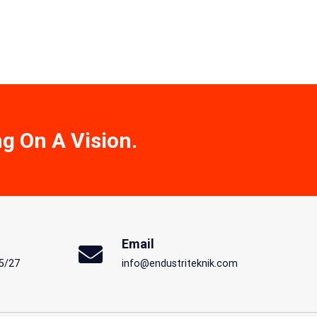
ng On A Vision.
Email
5/27
info@endustriteknik.com