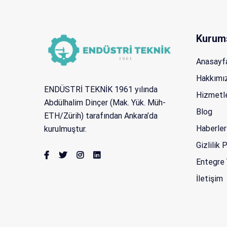
Kurum
Anasayf
Hakkımı
ENDÜSTRİ TEKNİK 1961 yılında
Hizmetl
Abdülhalim Dinçer (Mak. Yük. Müh-
Blog
ETH/Zürih) tarafından Ankara’da
Haberler
kurulmuştur.
Gizlilik 
Entegre 
İletişim