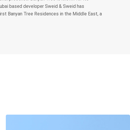
Dubai based developer Sweid & Sweid has
irst Banyan Tree Residences in the Middle East, a