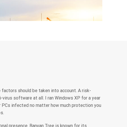
 factors should be taken into account. A risk-
virus software at all. I ran Windows XP for a year
ir PCs infected no matter how much protection you
s.
onal presence. Banyan Tree is known for its