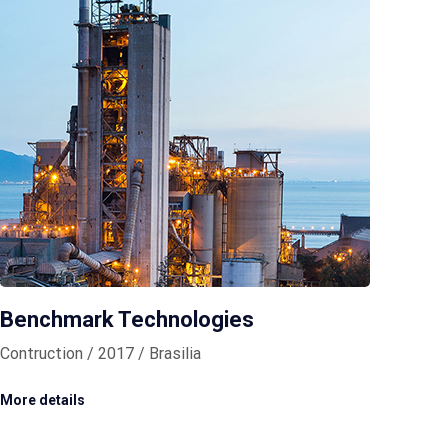
Benchmark Technologies
Contruction / 2017 / Brasilia
More details