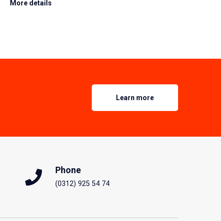
More details
Learn more
Phone
(0312) 925 54 74