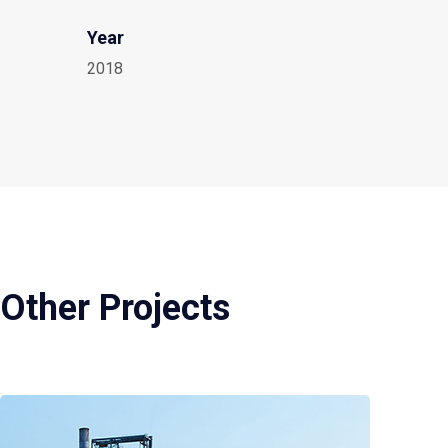
Year
2018
Other Projects